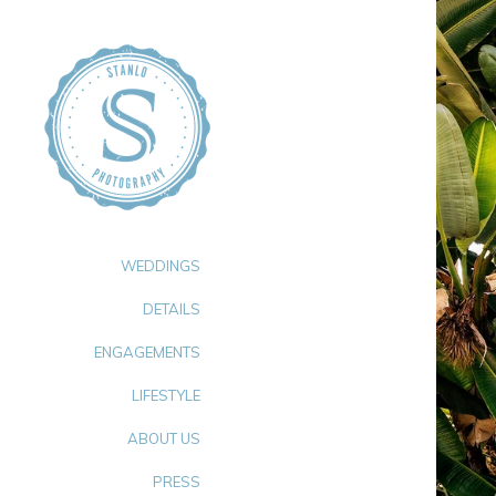
WEDDINGS
DETAILS
ENGAGEMENTS
LIFESTYLE
ABOUT US
PRESS