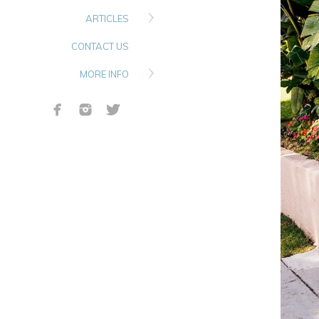
ARTICLES
CONTACT US
MORE INFO