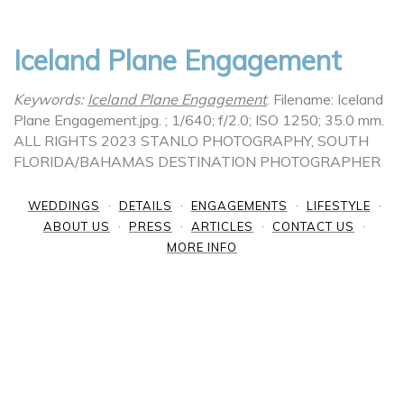
Iceland Plane Engagement
Keywords:
Iceland Plane Engagement
.
Filename: Iceland
Plane Engagement.jpg.
; 1/640; f/2.0; ISO 1250; 35.0 mm.
ALL RIGHTS 2023 STANLO PHOTOGRAPHY, SOUTH
FLORIDA/BAHAMAS DESTINATION PHOTOGRAPHER
WEDDINGS
DETAILS
ENGAGEMENTS
LIFESTYLE
ABOUT US
PRESS
ARTICLES
CONTACT US
MORE INFO