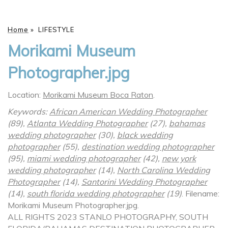
Home
»
LIFESTYLE
Morikami Museum
Photographer.jpg
Location:
Morikami Museum Boca Raton
.
Keywords:
African American Wedding Photographer
(89),
Atlanta Wedding Photographer
(27),
bahamas
wedding photographer
(30),
black wedding
photographer
(55),
destination wedding photographer
(95),
miami wedding photographer
(42),
new york
wedding photographer
(14),
North Carolina Wedding
Photographer
(14),
Santorini Wedding Photographer
(14),
south florida wedding photographer
(19)
.
Filename:
Morikami Museum Photographer.jpg.
ALL RIGHTS 2023 STANLO PHOTOGRAPHY, SOUTH