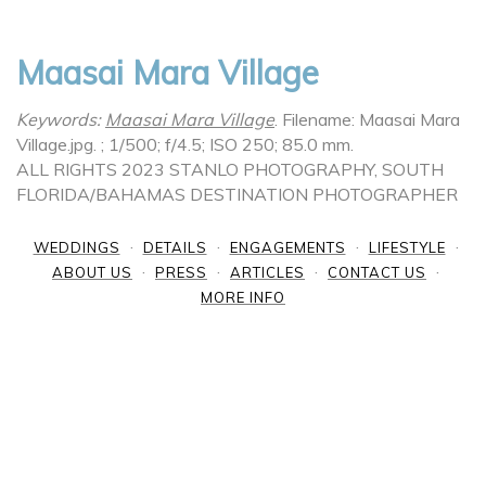
Maasai Mara Village
Keywords:
Maasai Mara Village
.
Filename: Maasai Mara
Village.jpg.
; 1/500; f/4.5; ISO 250; 85.0 mm.
ALL RIGHTS 2023 STANLO PHOTOGRAPHY, SOUTH
FLORIDA/BAHAMAS DESTINATION PHOTOGRAPHER
WEDDINGS
DETAILS
ENGAGEMENTS
LIFESTYLE
ABOUT US
PRESS
ARTICLES
CONTACT US
MORE INFO