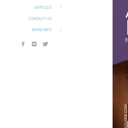
ARTICLES
CONTACT US
MORE INFO