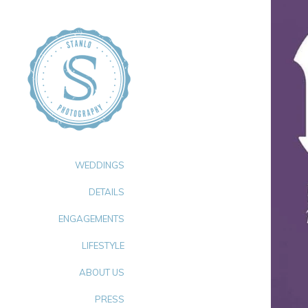
WEDDINGS
DETAILS
ENGAGEMENTS
LIFESTYLE
ABOUT US
PRESS